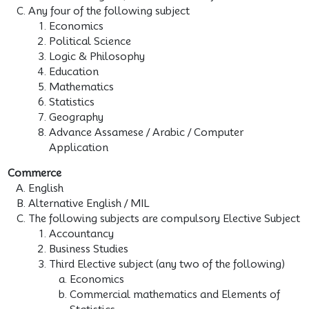
Any four of the following subject
Economics
Political Science
Logic & Philosophy
Education
Mathematics
Statistics
Geography
Advance Assamese / Arabic / Computer
Application
Commerce
English
Alternative English / MIL
The following subjects are compulsory Elective Subject
Accountancy
Business Studies
Third Elective subject (any two of the following)
Economics
Commercial mathematics and Elements of