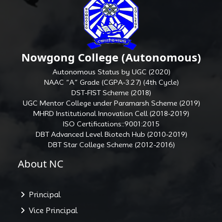
Nowgong College (Autonomous)
Autonomous Status by UGC (2020)
NAAC “A” Grade (CGPA-3.27) (4th Cycle)
DST-FIST Scheme (2018)
UGC Mentor College under Paramarsh Scheme (2019)
MHRD Institutional Innovation Cell (2018-2019)
ISO Certifications::9001:2015
DBT Advanced Level Biotech Hub (2010-2019)
DBT Star College Scheme (2012-2016)
About NC
Principal
Vice Principal