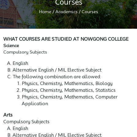
Courses
/
/
Home
Academics
Courses
WHAT COURSES ARE STUDIED AT NOWGONG COLLEGE
Science
Compulsory Subjects
English
Alternative English / MIL Elective Subject
The following combination are allowed:
Physics, Chemistry, Mathematics, Biology
Physics, Chemistry, Mathematics, Statistics
Physics, Chemistry, Mathematics, Computer
Application
Arts
Compulsory Subjects
English
Alternative English / MIL Elective Subject