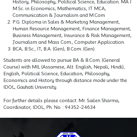
History, Philosophy, Political Science, Education. MA I
M.Sc. in Economics, Mathematics, IT MCA,
Communication & Journalism and M.Com
P.G. Diploma in Sales & Marketing Management,
Human Resource Management, Finance Management,
Business Management, Insurance & Risk Management,
Journalism and Mass Com., Computer Application.
BCA, B.Sc., IT, B.A. (Gen), B.Com. (Gen).
Students are allowed to pursue BA & B.Com. (General
Course) with MIL (Assamese, Alt. English, Nepali, Hindi),
English, Political Science, Education, Phi­losophy,
Economics and History through distance mode under the
IDOL, Gauhati University.
For further details please contact :Mr. Sailen Sharma,
Coordinator, IDOL, Ph. No. : 94352-24634