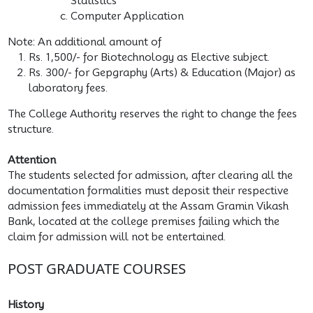
Statistics
Computer Application
Note: An additional amount of
Rs. 1,500/- for Biotechnology as Elective subject.
Rs. 300/- for Gepgraphy (Arts) & Education (Major) as
laboratory fees.
The College Authority reserves the right to change the fees
structure.
Attention
The students selected for admission, after clearing all the
documentation formalities must deposit their respective
admission fees immediately at the Assam Gramin Vikash
Bank, located at the college premises failing which the
claim for admission will not be entertained.
POST GRADUATE COURSES
History