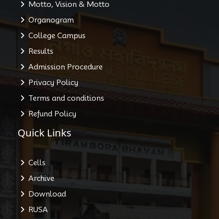
Motto, Vision & Motto
Organogram
College Campus
Results
Admission Procedure
Privacy Policy
Terms and conditions
Refund Policy
Quick Links
Cells
Archive
Download
RUSA