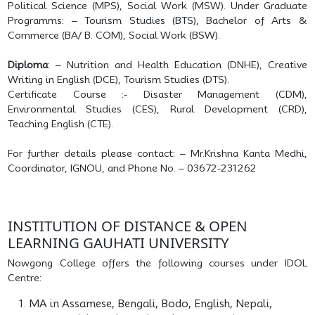
Political Science (MPS), Social Work (MSW). Under Graduate
Programms: – Tourism Studies (BTS), Bachelor of Arts &
Commerce (BA/ B. COM), Social Work (BSW).
Diploma
: – Nutrition and Health Education (DNHE), Creative
Writing in English (DCE), Tourism Studies (DTS).
Certificate Course :- Disaster Management (CDM),
Environmental Studies (CES), Rural Development (CRD),
Teaching English (CTE).
For further details please contact: – Mr.Krishna Kanta Medhi,
Coordinator, IGNOU, and Phone No. – 03672-231262
INSTITUTION OF DISTANCE & OPEN
LEARNING GAUHATI UNIVERSITY
Nowgong College offers the following courses under IDOL
Centre:
MA in Assamese, Bengali, Bodo, English, Nepali,