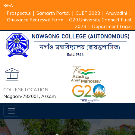
Prospectus
|
Samarth Portal
|
CUET 2023
|
Anuvadini
|
Grievance Redressal Form
|
G20 University Connect Final
2023
|
Department Login
COLLEGE LOCATION
Nagaon-782001, Assam