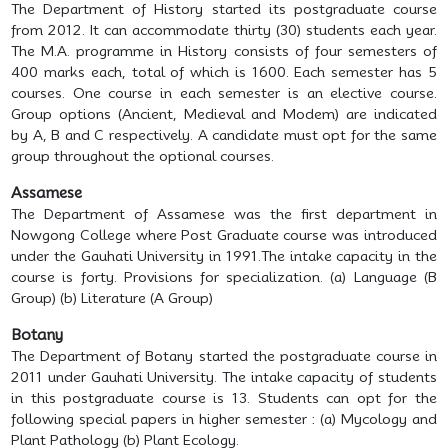
The Department of History started its postgraduate course
from 2012. It can accommodate thirty (30) students each year.
The M.A. programme in History consists of four semesters of
400 marks each, total of which is 1600. Each semester has 5
courses. One course in each semester is an elective course.
Group options (Ancient, Medieval and Modem) are indicated
by A, B and C respectively. A candidate must opt for the same
group throughout the optional courses.
Assamese
The Department of Assamese was the first department in
Nowgong College where Post Graduate course was introduced
under the Gauhati University in 1991.The intake capacity in the
course is forty. Provisions for specialization. (a) Language (B
Group) (b) Literature (A Group)
Botany
The Department of Botany started the postgraduate course in
2011 under Gauhati University. The intake capacity of students
in this postgraduate course is 13. Students can opt for the
following special papers in higher semester : (a) Mycology and
Plant Pathology (b) Plant Ecology.