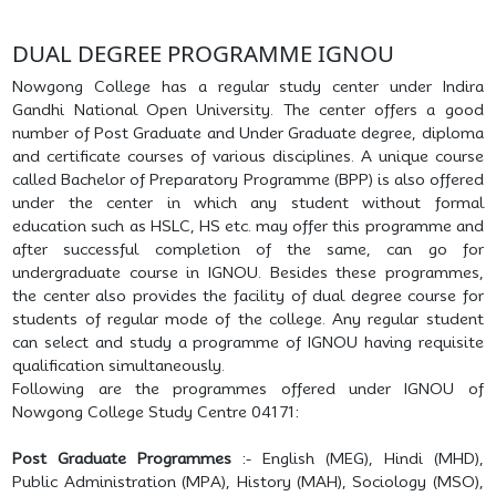
DUAL DEGREE PROGRAMME IGNOU
Nowgong College has a regular study center under Indira
Gandhi National Open University. The center offers a good
number of Post Graduate and Under Graduate degree, diploma
and certificate courses of various disciplines. A unique course
called Bachelor of Preparatory Programme (BPP) is also offered
under the center in which any student without formal
education such as HSLC, HS etc. may offer this programme and
after successful completion of the same, can go for
undergraduate course in IGNOU. Besides these programmes,
the center also provides the facility of dual degree course for
students of regular mode of the college. Any regular student
can select and study a programme of IGNOU having requisite
qualification simultaneously.
Following are the programmes offered under IGNOU of
Nowgong College Study Centre 04171:
Post Graduate Programmes
:- English (MEG), Hindi (MHD),
Public Administration (MPA), History (MAH), Sociology (MSO),