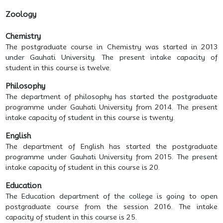
Zoology
Chemistry
The postgraduate course in Chemistry was started in 2013
under Gauhati University. The present intake capacity of
student in this course is twelve.
Philosophy
The department of philosophy has started the postgraduate
programme under Gauhati University from 2014. The present
intake capacity of student in this course is twenty.
English
The department of English has started the postgraduate
programme under Gauhati University from 2015. The present
intake capacity of student in this course is 20.
Education
The Education department of the college is going to open
postgraduate course from the session 2016. The intake
capacity of student in this course is 25.