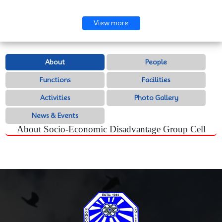
View more
About
People
Functions
Facilities
Activities
Photo Gallery
News & Events
About Socio-Economic Disadvantage Group Cell