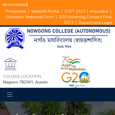
Re-Accr
Prospectus
|
Samarth Portal
|
CUET 2023
|
Anuvadini
|
Grievance Redressal Form
|
G20 University Connect Final
2023
|
Department Login
COLLEGE LOCATION
Nagaon-782001, Assam