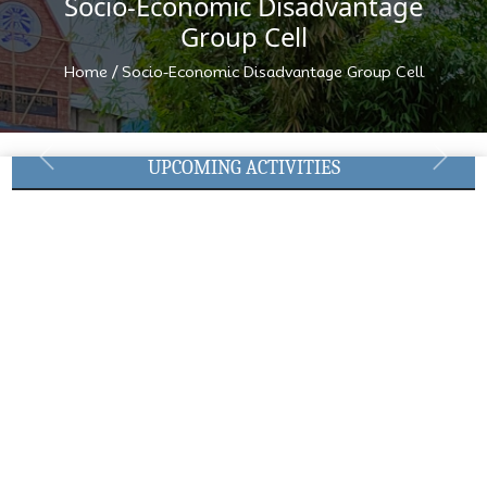
Socio-Economic Disadvantage
Group Cell
/
Home
Socio-Economic Disadvantage Group Cell
UPCOMING ACTIVITIES
Previous
Next