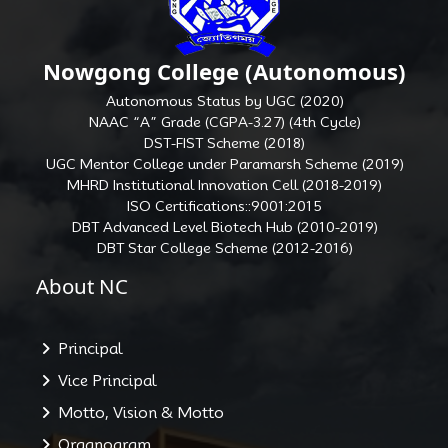
Nowgong College (Autonomous)
Autonomous Status by UGC (2020)
NAAC “A” Grade (CGPA-3.27) (4th Cycle)
DST-FIST Scheme (2018)
UGC Mentor College under Paramarsh Scheme (2019)
MHRD Institutional Innovation Cell (2018-2019)
ISO Certifications::9001:2015
DBT Advanced Level Biotech Hub (2010-2019)
DBT Star College Scheme (2012-2016)
About NC
Principal
Vice Principal
Motto, Vision & Motto
Organogram