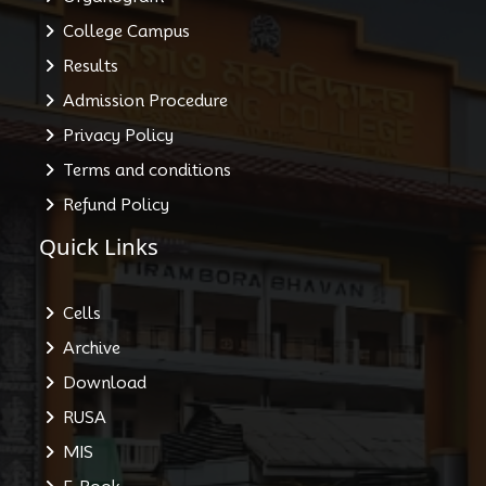
College Campus
Results
Admission Procedure
Privacy Policy
Terms and conditions
Refund Policy
Quick Links
Cells
Archive
Download
RUSA
MIS