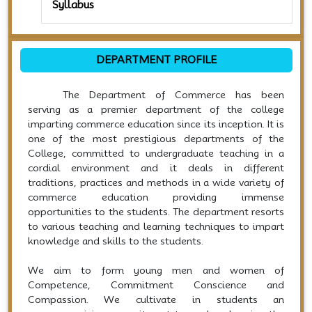
Syllabus
DEPARTMENT PROFILE
The Department of Commerce has been
serving as a premier department of the college
imparting commerce education since its inception. It is
one of the most prestigious departments of the
College, committed to undergraduate teaching in a
cordial environment and it deals in different
traditions, practices and methods in a wide variety of
commerce education providing immense
opportunities to the students. The department resorts
to various teaching and learning techniques to impart
knowledge and skills to the students.
We aim to form young men and women of
Competence, Commitment Conscience and
Compassion. We cultivate in students an