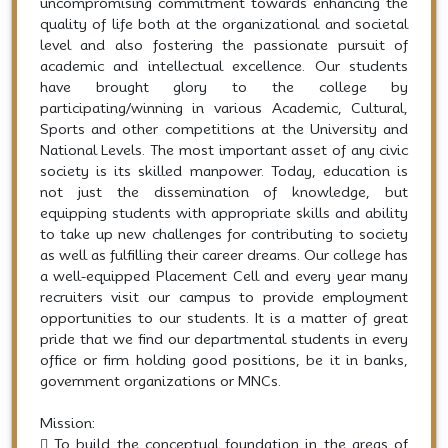
uncompromising commitment towards enhancing the
quality of life both at the organizational and societal
level and also fostering the passionate pursuit of
academic and intellectual excellence. Our students
have brought glory to the college by
participating/winning in various Academic, Cultural,
Sports and other competitions at the University and
National Levels. The most important asset of any civic
society is its skilled manpower. Today, education is
not just the dissemination of knowledge, but
equipping students with appropriate skills and ability
to take up new challenges for contributing to society
as well as fulfilling their career dreams. Our college has
a well-equipped Placement Cell and every year many
recruiters visit our campus to provide employment
opportunities to our students. It is a matter of great
pride that we find our departmental students in every
office or firm holding good positions, be it in banks,
government organizations or MNCs.
Mission:
 To build the conceptual foundation in the areas of