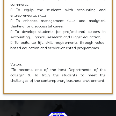
commerce.
 To equip the students with accounting and
entrepreneurial skills.
 To enhance management skills and analytical
thinking for a successful career.
 To develop students for professional careers in
Accounting, Finance, Research and Higher education.
 To build up life skill requirements through value-
based education and service-oriented programmes.
Vision:
“To become one of the best Departments of the
college” & To train the students to meet the
challenges of the contemporary business environment.