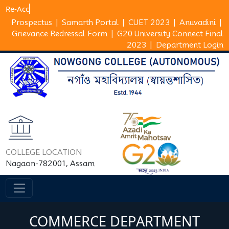
Prospectus
|
Samarth Portal
|
CUET 2023
|
Anuvadini
|
Grievance Redressal Form
|
G20 University Connect Final
2023
|
Department Login
COLLEGE LOCATION
Nagaon-782001, Assam
COMMERCE DEPARTMENT