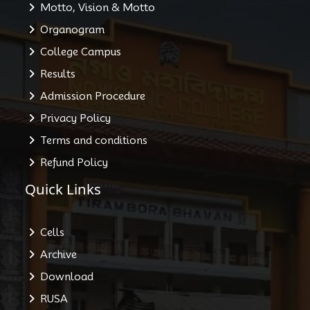
Motto, Vision & Motto
Organogram
College Campus
Results
Admission Procedure
Privacy Policy
Terms and conditions
Refund Policy
Quick Links
Cells
Archive
Download
RUSA