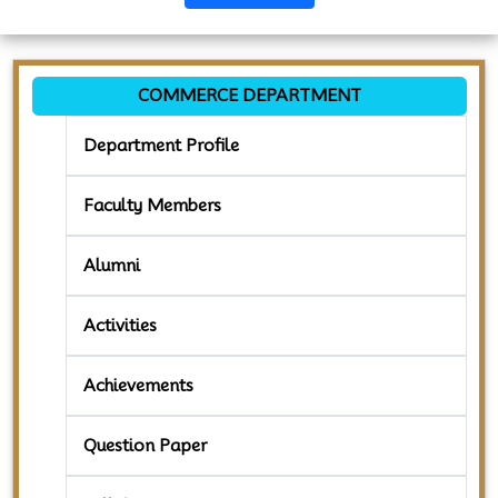
COMMERCE DEPARTMENT
Department Profile
Faculty Members
Alumni
Activities
Achievements
Question Paper