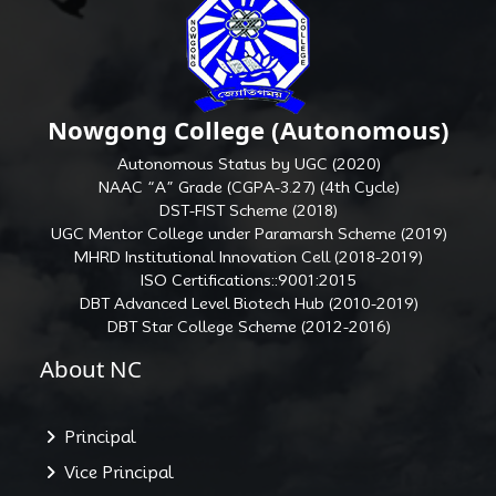
Nowgong College (Autonomous)
Autonomous Status by UGC (2020)
NAAC “A” Grade (CGPA-3.27) (4th Cycle)
DST-FIST Scheme (2018)
UGC Mentor College under Paramarsh Scheme (2019)
MHRD Institutional Innovation Cell (2018-2019)
ISO Certifications::9001:2015
DBT Advanced Level Biotech Hub (2010-2019)
DBT Star College Scheme (2012-2016)
About NC
Principal
Vice Principal