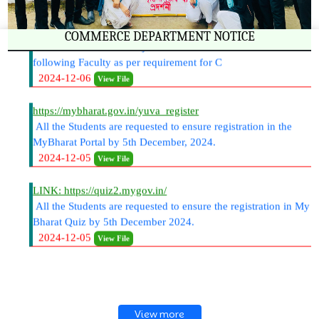
B.com 6th Semester Project- Students Allotments under the
COMMERCE DEPARTMENT NOTICE
following Faculty as per requirement for C
2024-12-06
View File
https://mybharat.gov.in/yuva_register
All the Students are requested to ensure registration in the
MyBharat Portal by 5th December, 2024.
2024-12-05
View File
LINK: https://quiz2.mygov.in/
All the Students are requested to ensure the registration in My
Bharat Quiz by 5th December 2024.
2024-12-05
View File
View more