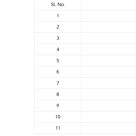
Sl. No.
1
2
3
4
5
6
7
8
9
10
11