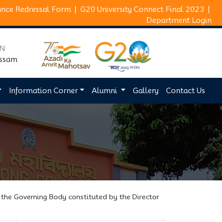
ance Redressal Form
|
G20 University Connect Final 2023
|
Department Login
ON
Assam
Information Corner
Alumni
Gallery
Contact Us
 the Governing Body constituted by the Director