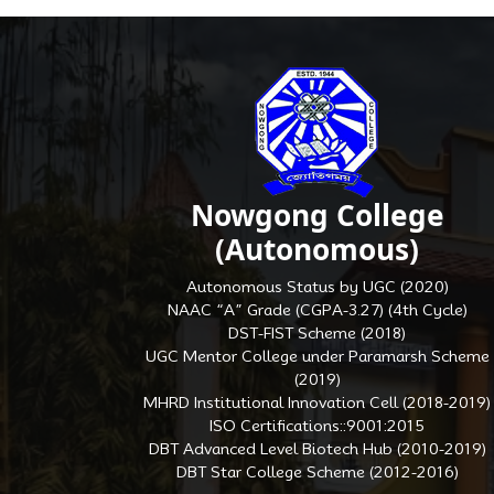
Nowgong College
(Autonomous)
Autonomous Status by UGC (2020)
NAAC “A” Grade (CGPA-3.27) (4th Cycle)
DST-FIST Scheme (2018)
UGC Mentor College under Paramarsh Scheme
(2019)
MHRD Institutional Innovation Cell (2018-2019)
ISO Certifications::9001:2015
DBT Advanced Level Biotech Hub (2010-2019)
DBT Star College Scheme (2012-2016)