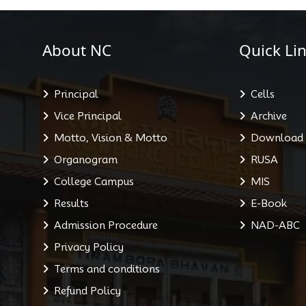
About NC
Quick Lin
Principal
Cells
Vice Principal
Archive
Motto, Vision & Motto
Download
Organogram
RUSA
College Campus
MIS
Results
E-Book
Admission Procedure
NAD-ABC
Privacy Policy
Terms and conditions
Refund Policy