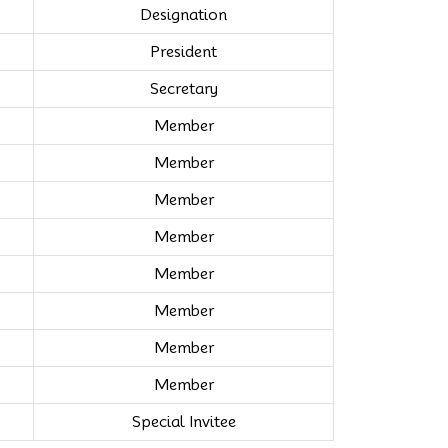
Designation
President
Secretary
Member
Member
Member
Member
Member
Member
Member
Member
Special Invitee