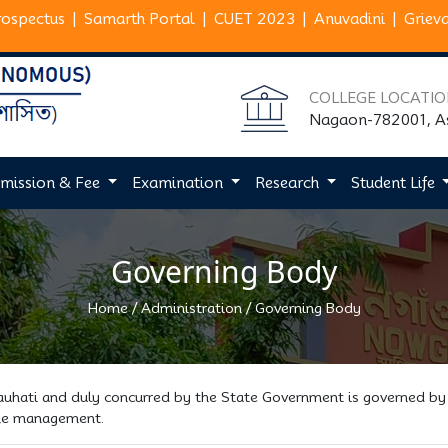
rospectus
|
Samarth Portal
|
CUET 2023
|
Anuvadini
|
Griev
COLLEGE LOCATI
Nagaon-782001, 
mission & Fee
Examination
Research
Student Life
Governing Body
/
/
Home
Administration
Governing Body
Gauhati and duly concurred by the State Government is governed by
 the management.