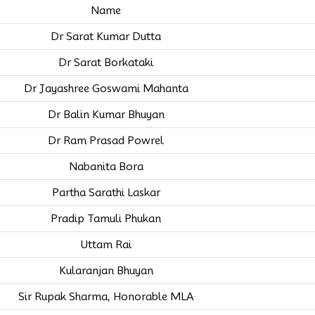
Name
Dr Sarat Kumar Dutta
Dr Sarat Borkataki
Dr Jayashree Goswami Mahanta
Dr Balin Kumar Bhuyan
Dr Ram Prasad Powrel
Nabanita Bora
Partha Sarathi Laskar
Pradip Tamuli Phukan
Uttam Rai
Kularanjan Bhuyan
Sir Rupak Sharma, Honorable MLA