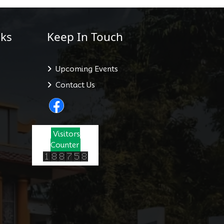
ks
Keep In Touch
Upcoming Events
Contact Us
Visitors
Counter