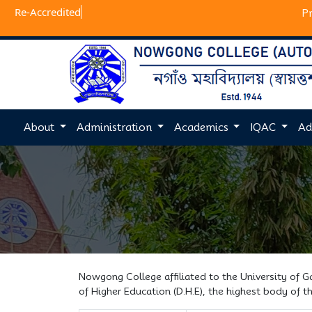
Re-Ac
P
About
Administration
Academics
IQAC
Ad
Nowgong College affiliated to the University of 
of Higher Education (D.H.E), the highest body of