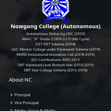
Nowgong College (Autonomous)
Autonomous Status by UGC (2020)
NAAC “A” Grade (CGPA-3.27) (4th Cycle)
DST-FIST Scheme (2018)
UGC Mentor College under Paramarsh Scheme (2019)
MHRD Institutional Innovation Cell (2018-2019)
ISO Certifications::9001:2015
DBT Advanced Level Biotech Hub (2010-2019)
DBT Star College Scheme (2012-2016)
About NC
Principal
Vice Principal
Motto, Vision & Motto