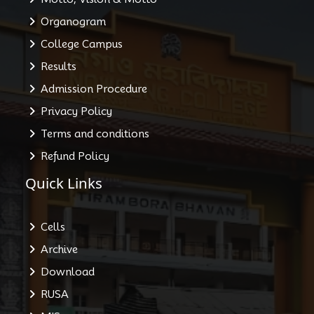
Organogram
College Campus
Results
Admission Procedure
Privacy Policy
Terms and conditions
Refund Policy
Quick Links
Cells
Archive
Download
RUSA