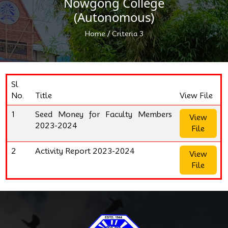
Nowgong College
(Autonomous)
/
Home
Criteria 3
Sl
No.
Title
View File
1
Seed Money for Faculty Members
View
2023-2024
File
2
Activity Report 2023-2024
View
File