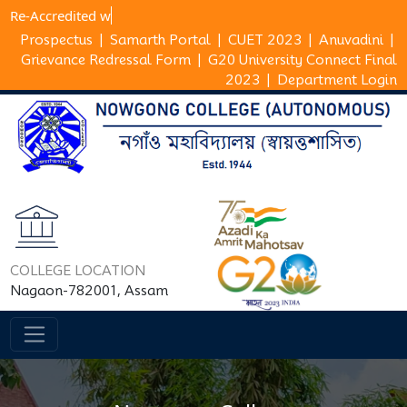
Re-Accredi
Prospectus
|
Samarth Portal
|
CUET 2023
|
Anuvadini
|
Grievance Redressal Form
|
G20 University Connect Final
2023
|
Department Login
COLLEGE LOCATION
Nagaon-782001, Assam