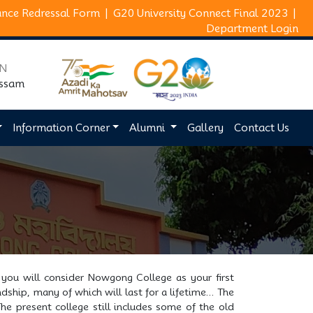
ance Redressal Form
|
G20 University Connect Final 2023
|
Department Login
ON
Assam
Information Corner
Alumni
Gallery
Contact Us
 you will consider Nowgong College as your first
dship, many of which will last for a lifetime… The
he present college still includes some of the old