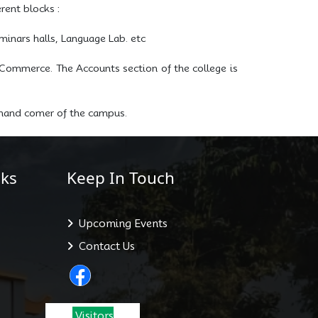
rent blocks :
inars halls, Language Lab. etc
Commerce. The Accounts section of the college is
t-hand comer of the campus.
ks
Keep In Touch
Upcoming Events
Contact Us
Visitors