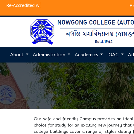
Re-Accr
P
About
Administration
Academics
IQAC
Ad
Our safe and friendly Campus provides an ideal 
choice for study for an exciting new journey that
college buildings cover a range of styles dating