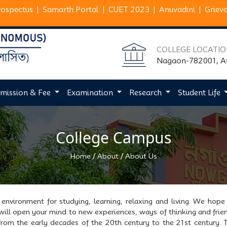
rospectus
|
Samarth Portal
|
CUET 2023
|
Anuvadini
|
Griev
COLLEGE LOCATI
Nagaon-782001, 
mission & Fee
Examination
Research
Student Life
College Campus
/
/
Home
About
About Us
environment for studying, learning, relaxing and living. We hope
 will open your mind to new experiences, ways of thinking and frien
 from the early decades of the 20th century to the 21st century. T