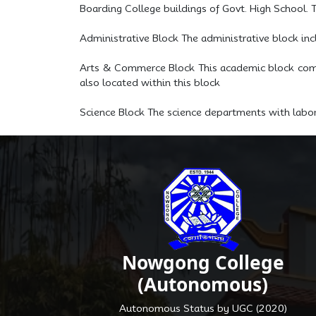
Boarding College buildings of Govt. High School. T
Administrative Block The administrative block in
Arts & Commerce Block This academic block compr
also located within this block
Science Block The science departments with labora
Nowgong College
(Autonomous)
Autonomous Status by UGC (2020)