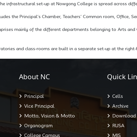
he infrastructural set-up at Nowgong College is spread across diffe
cludes the Principal’s Chamber, Teachers’ Common room, Office, Sem
ises mainly of the different departments belonging to Arts and 
tories and class-rooms are built in a separate set-up at the righ
About NC
Quick Lin
Principal
Cells
Vice Principal
Archive
Motto, Vision & Motto
Download
Organogram
RUSA
College Campus
MIS