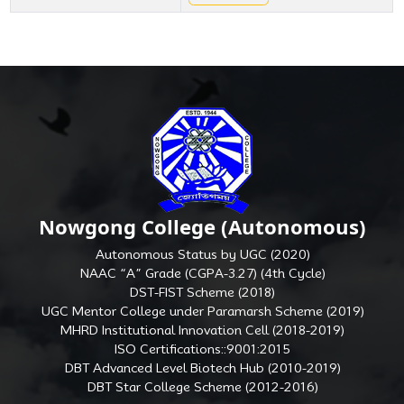
Nowgong College (Autonomous)
Autonomous Status by UGC (2020)
NAAC “A” Grade (CGPA-3.27) (4th Cycle)
DST-FIST Scheme (2018)
UGC Mentor College under Paramarsh Scheme (2019)
MHRD Institutional Innovation Cell (2018-2019)
ISO Certifications::9001:2015
DBT Advanced Level Biotech Hub (2010-2019)
DBT Star College Scheme (2012-2016)