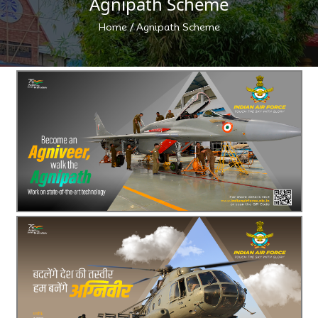
Agnipath Scheme
/
Home
Agnipath Scheme