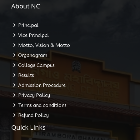
About NC
Principal
Vice Principal
Motto, Vision & Motto
Organogram
College Campus
Results
Admission Procedure
Privacy Policy
Terms and conditions
Refund Policy
Quick Links