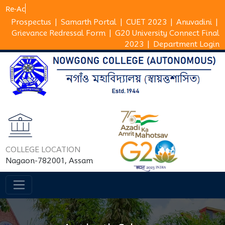
Prospectus
|
Samarth Portal
|
CUET 2023
|
Anuvadini
|
Grievance Redressal Form
|
G20 University Connect Final
2023
|
Department Login
COLLEGE LOCATION
Nagaon-782001, Assam