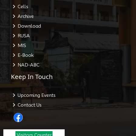
Cells
Archive
Download
RUSA
MIS
E-Book
NAD-ABC
Keep In Touch
Upcoming Events
Contact Us
Visitors Counter