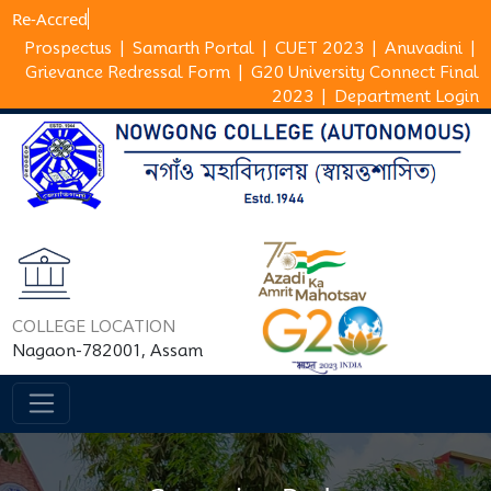
Re-A
Prospectus
|
Samarth Portal
|
CUET 2023
|
Anuvadini
|
Grievance Redressal Form
|
G20 University Connect Final
2023
|
Department Login
COLLEGE LOCATION
Nagaon-782001, Assam