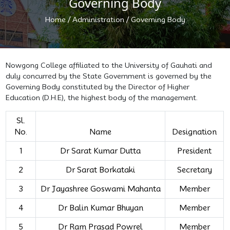
Governing Body
/
/
Home
Administration
Governing Body
Nowgong College affiliated to the University of Gauhati and
duly concurred by the State Government is governed by the
Governing Body constituted by the Director of Higher
Education (D.H.E), the highest body of the management.
Sl.
No.
Name
Designation
1
Dr Sarat Kumar Dutta
President
2
Dr Sarat Borkataki
Secretary
3
Dr Jayashree Goswami Mahanta
Member
4
Dr Balin Kumar Bhuyan
Member
5
Dr Ram Prasad Powrel
Member