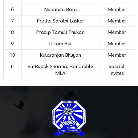
6
Nabanita Bora
Member
7
Partha Sarathi Laskar
Member
8
Pradip Tamuli Phukan
Member
9
Uttam Rai
Member
10
Kularanjan Bhuyan
Member
11
Sir Rupak Sharma, Honorable
Special
MLA
Invitee