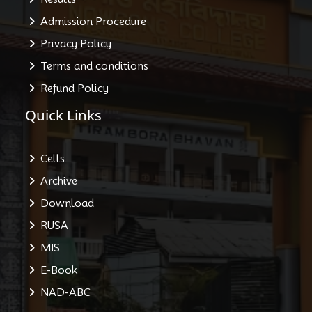
Admission Procedure
Privacy Policy
Terms and conditions
Refund Policy
Quick Links
Cells
Archive
Download
RUSA
MIS
E-Book
NAD-ABC