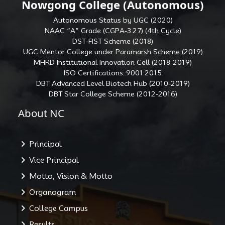
Nowgong College (Autonomous)
Autonomous Status by UGC (2020)
NAAC “A” Grade (CGPA-3.27) (4th Cycle)
DST-FIST Scheme (2018)
UGC Mentor College under Paramarsh Scheme (2019)
MHRD Institutional Innovation Cell (2018-2019)
ISO Certifications::9001:2015
DBT Advanced Level Biotech Hub (2010-2019)
DBT Star College Scheme (2012-2016)
About NC
Principal
Vice Principal
Motto, Vision & Motto
Organogram
College Campus
Results