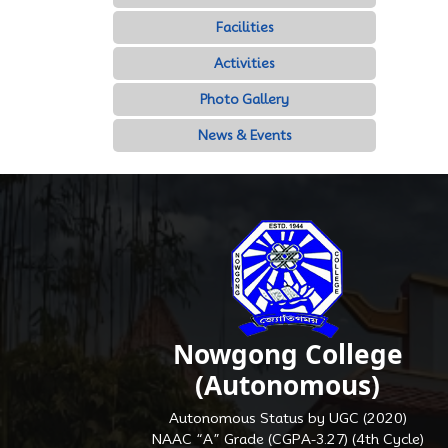
Facilities
Activities
Photo Gallery
News & Events
Nowgong College
(Autonomous)
Autonomous Status by UGC (2020)
NAAC “A” Grade (CGPA-3.27) (4th Cycle)