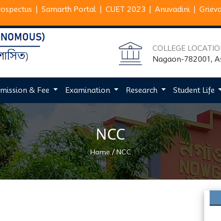
rospectus
|
Samarth Portal
|
CUET 2023
|
Anuvadini
|
Griev
COLLEGE LOCATI
Nagaon-782001, 
mission & Fee
Examination
Research
Student Life
NCC
/
Home
NCC
Next