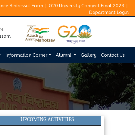
ance Redressal Form
|
G20 University Connect Final 2023
|
Department Login
ON
Assam
Information Corner
Alumni
Gallery
Contact Us
UPCOMING ACTIVITIES