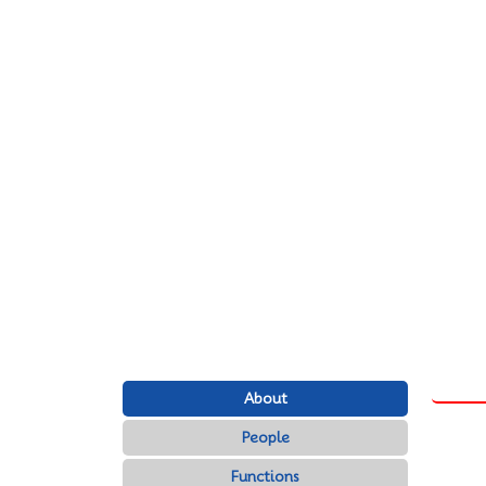
About
People
Functions