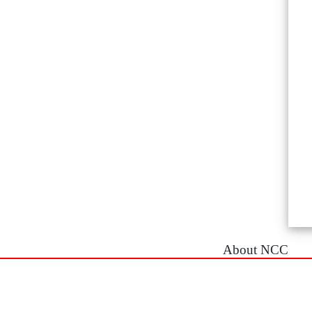
About NCC