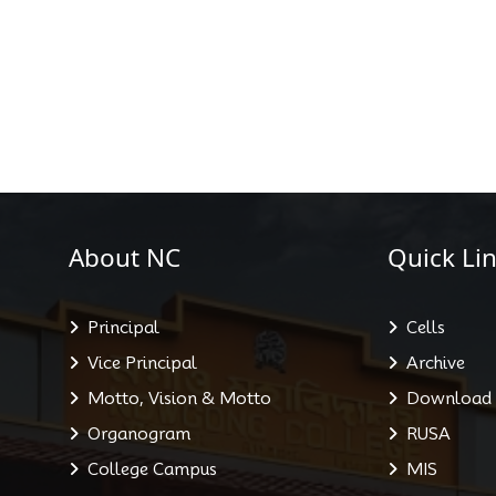
About NC
Quick Lin
Principal
Cells
Vice Principal
Archive
Motto, Vision & Motto
Download
Organogram
RUSA
College Campus
MIS