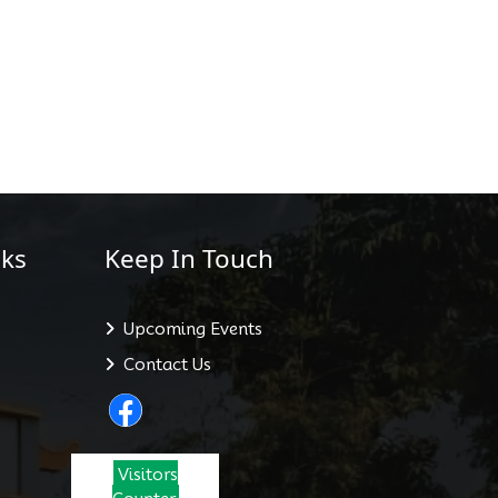
ks
Keep In Touch
Upcoming Events
Contact Us
Visitors