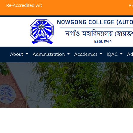
Re-Accredit
P
About
Administration
Academics
IQAC
Ad
Previous