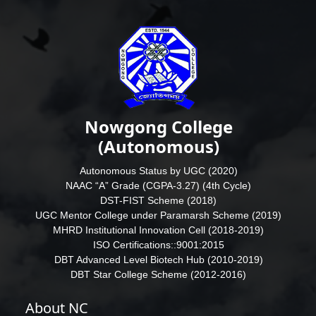
Nowgong College
(Autonomous)
Autonomous Status by UGC (2020)
NAAC “A” Grade (CGPA-3.27) (4th Cycle)
DST-FIST Scheme (2018)
UGC Mentor College under Paramarsh Scheme (2019)
MHRD Institutional Innovation Cell (2018-2019)
ISO Certifications::9001:2015
DBT Advanced Level Biotech Hub (2010-2019)
DBT Star College Scheme (2012-2016)
About NC