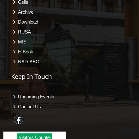
Cells
Archive
Download
RUSA
MIS
E-Book
NAD-ABC
Keep In Touch
Upcoming Events
Contact Us
Visitors Counter