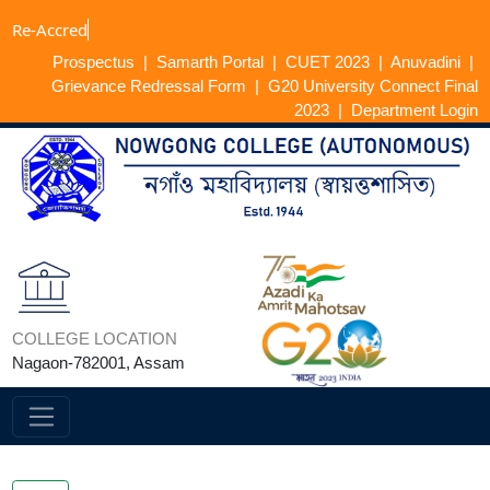
Re-
Prospectus
|
Samarth Portal
|
CUET 2023
|
Anuvadini
|
Grievance Redressal Form
|
G20 University Connect Final
2023
|
Department Login
COLLEGE LOCATION
Nagaon-782001, Assam