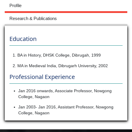
Profile
Research & Publications
Education
1. BA in History, DHSK College, Dibrugah, 1999
2. MA in Medieval India, Dibrugarh University, 2002
Professional Experience
Jan 2016 onwards, Associate Professor, Nowgong
College, Nagaon
Jan 2003- Jan 2016, Assistant Professor, Nowgong
College, Nagaon