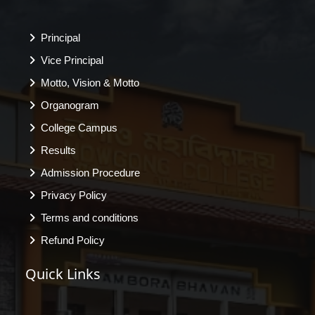
Principal
Vice Principal
Motto, Vision & Motto
Organogram
College Campus
Results
Admission Procedure
Privacy Policy
Terms and conditions
Refund Policy
Quick Links