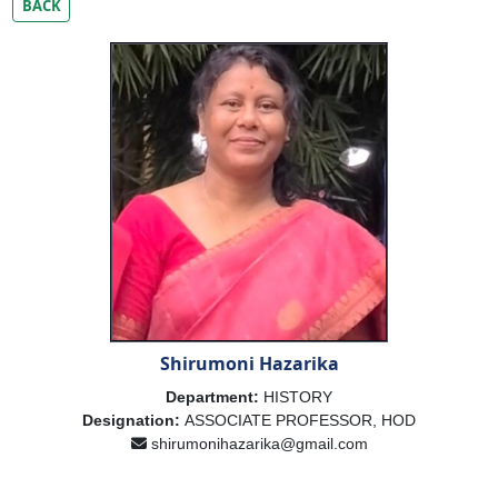
BACK
Shirumoni Hazarika
Department:
HISTORY
Designation:
ASSOCIATE PROFESSOR, HOD
shirumonihazarika@gmail.com