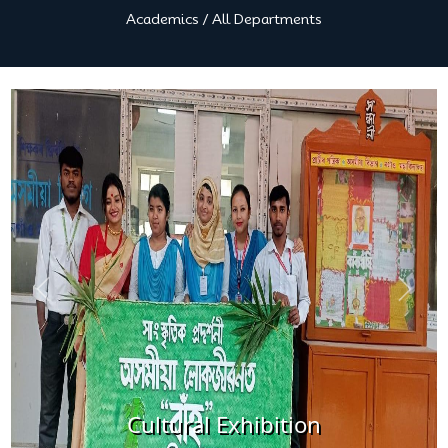
Academics
/
All Departments
Previous
Next
ural Exhibition
Cultur