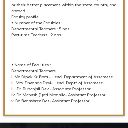
or their better placement within the state country and
abroad.
Faculty profile:
• Number of the Faculties :
Departmental Teachers : 5 nos.
Part-time Teachers : 2 nos.
• Name of Faculties :
Departmental Teachers:
i. Mr. Dipak Kr. Bora - Head, Department of Assamese
ii. Mrs. Dhanada Devi- Head, Deptt of Assamese
iii. Dr. Rupanjali Devi- Associate Professor
iv. Dr. Manash Jyoti Nirmalia- Assistant Professor
v. Dr. Banashree Das- Assistant Professor