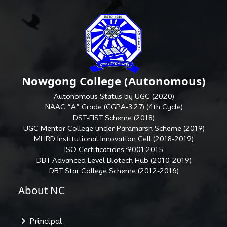
Nowgong College (Autonomous)
Autonomous Status by UGC (2020)
NAAC “A” Grade (CGPA-3.27) (4th Cycle)
DST-FIST Scheme (2018)
UGC Mentor College under Paramarsh Scheme (2019)
MHRD Institutional Innovation Cell (2018-2019)
ISO Certifications::9001:2015
DBT Advanced Level Biotech Hub (2010-2019)
DBT Star College Scheme (2012-2016)
About NC
Principal