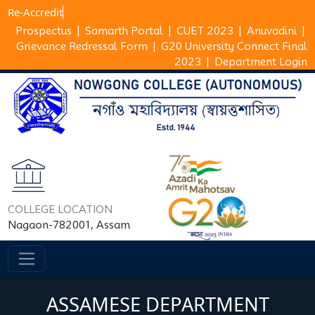
Re-Ac
Prospectus
|
Samarth Portal
|
CUET 2023
|
Anuvadini
|
Grievance Redressal Form
|
G20 University Connect Final
2023
|
Department Login
COLLEGE LOCATION
Nagaon-782001, Assam
ASSAMESE DEPARTMENT