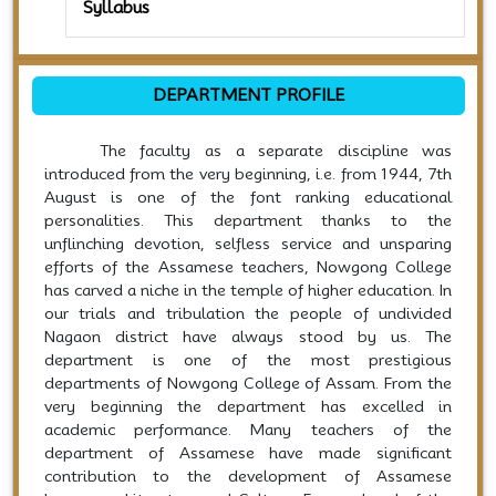
Syllabus
DEPARTMENT PROFILE
The faculty as a separate discipline was
introduced from the very beginning, i.e. from 1944, 7th
August is one of the font ranking educational
personalities. This department thanks to the
unflinching devotion, selfless service and unsparing
efforts of the Assamese teachers, Nowgong College
has carved a niche in the temple of higher education. In
our trials and tribulation the people of undivided
Nagaon district have always stood by us. The
department is one of the most prestigious
departments of Nowgong College of Assam. From the
very beginning the department has excelled in
academic performance. Many teachers of the
department of Assamese have made significant
contribution to the development of Assamese