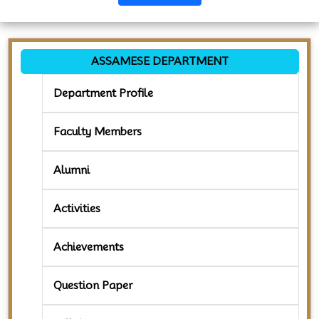
ASSAMESE DEPARTMENT
Department Profile
Faculty Members
Alumni
Activities
Achievements
Question Paper