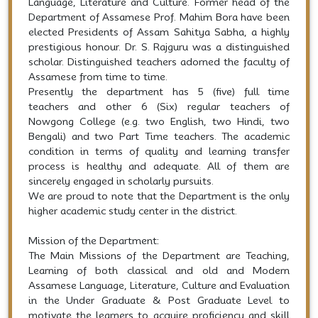
Language, Literature and Culture. Former head of the
Department of Assamese Prof. Mahim Bora have been
elected Presidents of Assam Sahitya Sabha, a highly
prestigious honour. Dr. S. Rajguru was a distinguished
scholar. Distinguished teachers adorned the faculty of
Assamese from time to time.
Presently the department has 5 (five) full time
teachers and other 6 (Six) regular teachers of
Nowgong College (e.g. two English, two Hindi, two
Bengali) and two Part Time teachers. The academic
condition in terms of quality and learning transfer
process is healthy and adequate. All of them are
sincerely engaged in scholarly pursuits.
We are proud to note that the Department is the only
higher academic study center in the district.
Mission of the Department:
The Main Missions of the Department are Teaching,
Learning of both classical and old and Modern
Assamese Language, Literature, Culture and Evaluation
in the Under Graduate & Post Graduate Level to
motivate the learners to acquire proficiency and skill