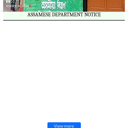
ASSAMESE DEPARTMENT NOTICE
View more