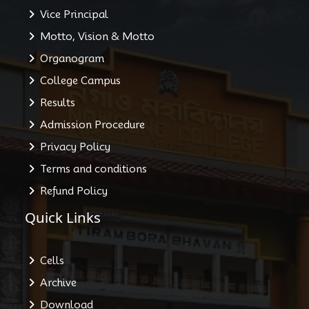
Vice Principal
Motto, Vision & Motto
Organogram
College Campus
Results
Admission Procedure
Privacy Policy
Terms and conditions
Refund Policy
Quick Links
Cells
Archive
Download