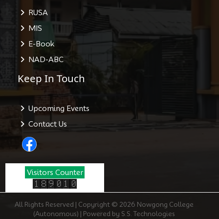
RUSA
MIS
E-Book
NAD-ABC
Keep In Touch
Upcoming Events
Contact Us
Visitors Counter
All Rights Reserved | Copyright © 2026 Nowgong College
(Autonomous) | Powered by S.S. Technologies